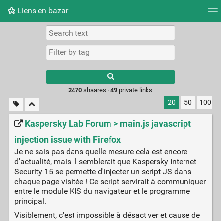
Liens en bazar
Tag cloud
Picture wall
Daily
RSS Feed
Logi
2470
shaares ·
49
private links
20
50
100
Kaspersky Lab Forum > main.js javascript
injection issue with Firefox
Je ne sais pas dans quelle mesure cela est encore
d'actualité, mais il semblerait que Kaspersky Internet
Security 15 se permette d'injecter un script JS dans
chaque page visitée ! Ce script servirait à communiquer
entre le module KIS du navigateur et le programme
principal.
Visiblement, c'est impossible à désactiver et cause de