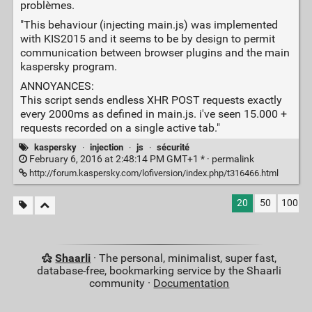
problèmes.
"This behaviour (injecting main.js) was implemented
with KIS2015 and it seems to be by design to permit
communication between browser plugins and the main
kaspersky program.
ANNOYANCES:
This script sends endless XHR POST requests exactly
every 2000ms as defined in main.js. i've seen 15.000 +
requests recorded on a single active tab."
kaspersky
·
injection
·
js
·
sécurité
February 6, 2016 at 2:48:14 PM GMT+1 * ·
permalink
http://forum.kaspersky.com/lofiversion/index.php/t316466.html
20
50
100
Shaarli
· The personal, minimalist, super fast,
database-free, bookmarking service by the Shaarli
community ·
Documentation