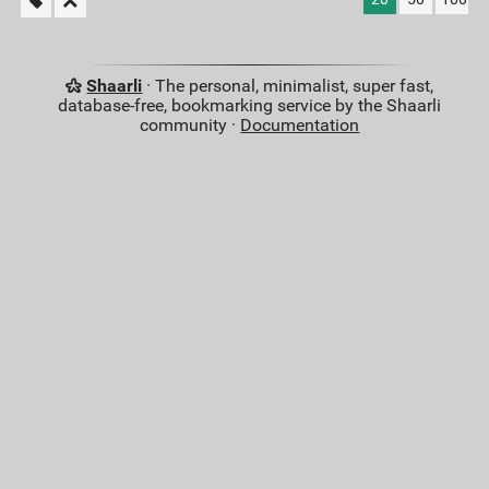
Shaarli
· The personal, minimalist, super fast,
database-free, bookmarking service by the Shaarli
community ·
Documentation