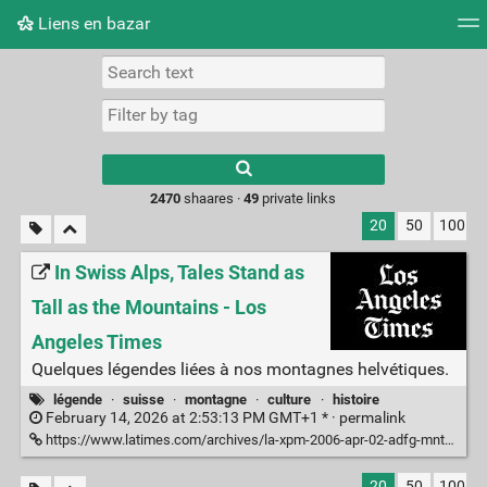
Liens en bazar
Tag cloud
Picture wall
Daily
RSS Feed
Logi
2470
shaares ·
49
private links
20
50
100
In Swiss Alps, Tales Stand as
Tall as the Mountains - Los
Angeles Times
Quelques légendes liées à nos montagnes helvétiques.
légende
·
suisse
·
montagne
·
culture
·
histoire
February 14, 2026 at 2:53:13 PM GMT+1 * ·
permalink
https://www.latimes.com/archives/la-xpm-2006-apr-02-adfg-mntns2-story.html
20
50
100