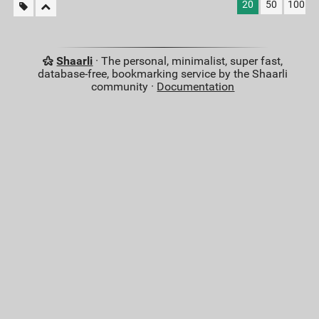
20
50
100
Shaarli
· The personal, minimalist, super fast,
database-free, bookmarking service by the Shaarli
community ·
Documentation