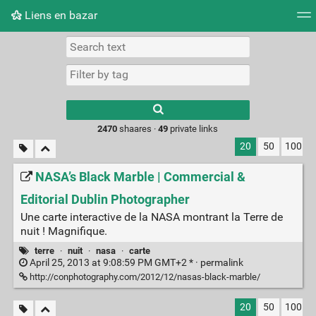
Liens en bazar
Tag cloud
Picture wall
Daily
RSS Feed
Logi
2470
shaares ·
49
private links
20
50
100
NASA’s Black Marble | Commercial &
Editorial Dublin Photographer
Une carte interactive de la NASA montrant la Terre de
nuit ! Magnifique.
terre
·
nuit
·
nasa
·
carte
April 25, 2013 at 9:08:59 PM GMT+2 * ·
permalink
http://conphotography.com/2012/12/nasas-black-marble/
20
50
100