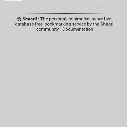
Shaarli
· The personal, minimalist, super fast,
database-free, bookmarking service by the Shaarli
community ·
Documentation