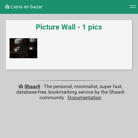
Liens en bazar
Tag cloud
Picture wall
Daily
RSS Feed
Logi
Picture Wall - 1 pics
Shaarli
· The personal, minimalist, super fast,
database-free, bookmarking service by the Shaarli
community ·
Documentation