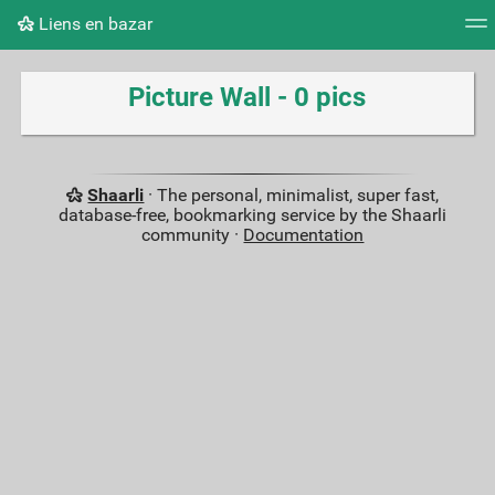
Liens en bazar
Tag cloud
Picture wall
Daily
RSS Feed
Logi
Picture Wall - 0 pics
Shaarli
· The personal, minimalist, super fast,
database-free, bookmarking service by the Shaarli
community ·
Documentation