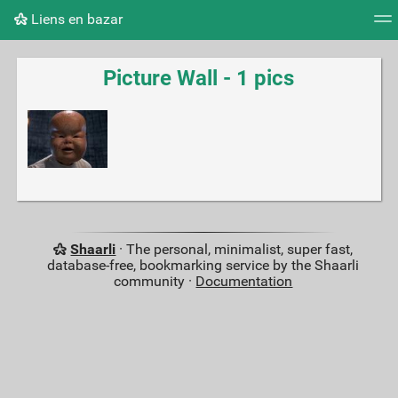
Liens en bazar
Tag cloud
Picture wall
Daily
RSS Feed
Logi
Picture Wall - 1 pics
Shaarli
· The personal, minimalist, super fast,
database-free, bookmarking service by the Shaarli
community ·
Documentation