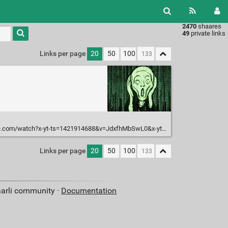
2470
shaares
49
private links
Links per page
20
50
100
om/watch?x-yt-ts=1421914688&v=JdxfhMbSwL0&x-yt-cl=84503534
Links per page
20
50
100
aarli community ·
Documentation