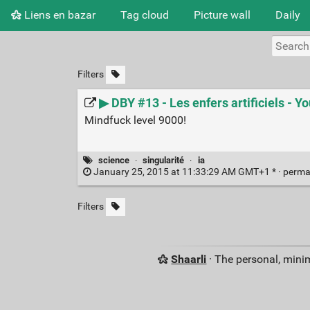
Liens en bazar
Tag cloud
Picture wall
Daily
Filters
▶ DBY #13 - Les enfers artificiels - Y
Mindfuck level 9000!
science
·
singularité
·
ia
January 25, 2015 at 11:33:29 AM GMT+1 * ·
perma
Filters
Shaarli
· The personal, minim