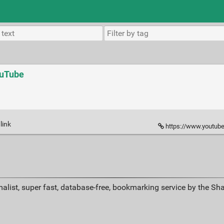
ouTube
link
https://www.youtube.c
alist, super fast, database-free, bookmarking service by the Sh