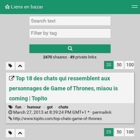
Liens en bazar
Tag cloud
Picture wall
Daily
RSS Feed
Logi
2470
shaares ·
49
private links
20
50
100
Top 18 des chats qui ressemblent aux
personnages de Game of Thrones, miaou is
coming | Topito
fun
·
humour
·
got
·
chats
March 27, 2013 at 8:39:24 PM GMT+1 * ·
permalink
http://www.topito.com/top-chats-game-of-thrones
20
50
100