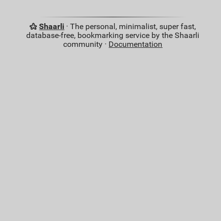
Shaarli
· The personal, minimalist, super fast,
database-free, bookmarking service by the Shaarli
community ·
Documentation