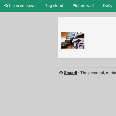
Liens en bazar
Tag cloud
Picture wall
Daily
Shaarli
· The personal, minim