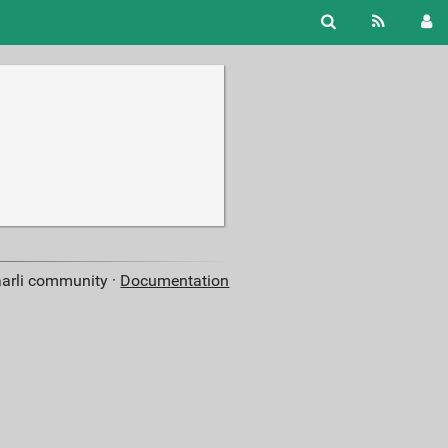
aarli community ·
Documentation