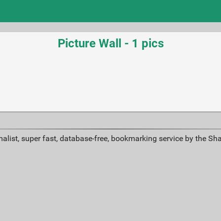
Picture Wall - 1 pics
alist, super fast, database-free, bookmarking service by the Sh