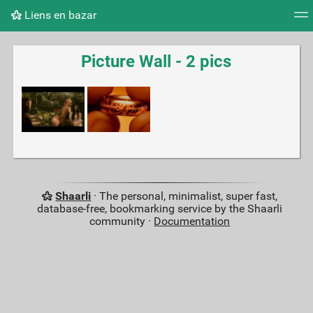
Liens en bazar
Tag cloud
Picture wall
Daily
RSS Feed
Logi
Picture Wall - 2 pics
Shaarli
· The personal, minimalist, super fast,
database-free, bookmarking service by the Shaarli
community ·
Documentation