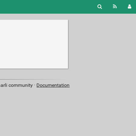
aarli community ·
Documentation