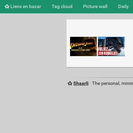
Liens en bazar
Tag cloud
Picture wall
Daily
Shaarli
· The personal, minim