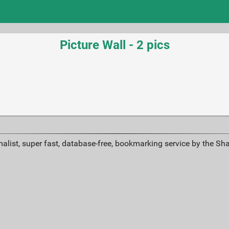
Picture Wall - 2 pics
alist, super fast, database-free, bookmarking service by the Sh