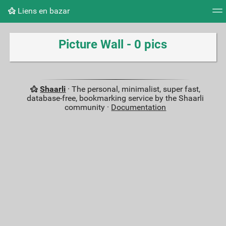
Liens en bazar
Tag cloud
Picture wall
Daily
RSS Feed
Logi
Picture Wall - 0 pics
Shaarli
· The personal, minimalist, super fast,
database-free, bookmarking service by the Shaarli
community ·
Documentation