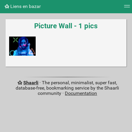
Liens en bazar
Tag cloud
Picture wall
Daily
RSS Feed
Logi
Picture Wall - 1 pics
Shaarli
· The personal, minimalist, super fast,
database-free, bookmarking service by the Shaarli
community ·
Documentation