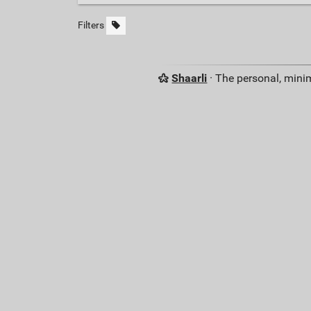
Filters
Shaarli
· The personal, minim