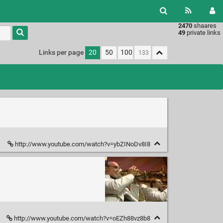
2470
shaares
49
private links
Links per page
20
50
100
http://www.youtube.com/watch?v=ybZINoDv8I8
http://www.youtube.com/watch?v=oEZh88vz8b8