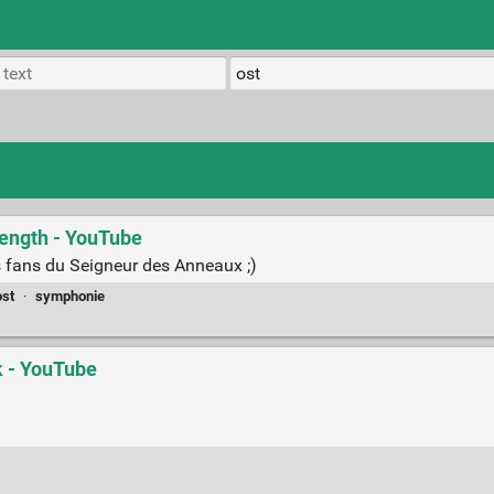
length - YouTube
es fans du Seigneur des Anneaux ;)
ost
·
symphonie
k - YouTube