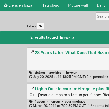
Liens en bazar
Tag cloud
Picture wall
Daily
Filters
2 results tagged
horreur
28 Years Later: What Does That Bizar
cinéma
·
zombies
·
horreur
July 20, 2025 at 11:18:25 PM GMT+2 * ·
permalink
Lights Out : le court métrage le plus
Ok... j'avoue que ça m'a fait un peu flipper. Bie
frayeur
·
horreur
·
court-métrage
March 20, 2014 at 7:00:39 PM GMT+1 * ·
permalin