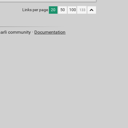
Links per page
20
50
100
aarli community ·
Documentation