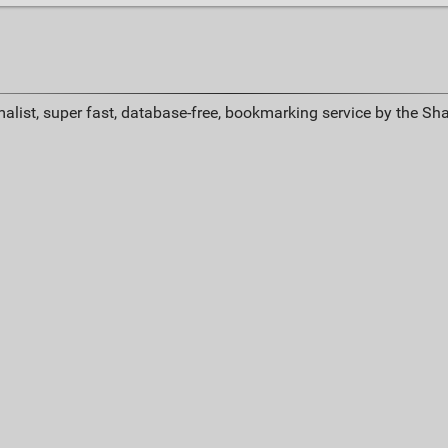
alist, super fast, database-free, bookmarking service by the Sh