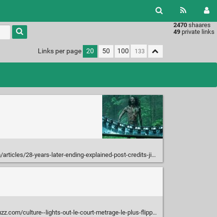
2470
shaares
49
private links
Links per page
20
50
100
les/28-years-later-ending-explained-post-credits-jimmy-bone-temple
m/culture--lights-out-le-court-metrage-le-plus-flippant-du-moment/