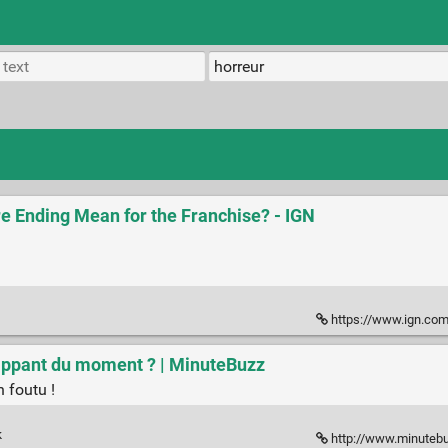
re Ending Mean for the Franchise? - IGN
https://www.ign.com/artic
 flippant du moment ? | MinuteBuzz
n foutu !
k
http://www.minutebuzz.co