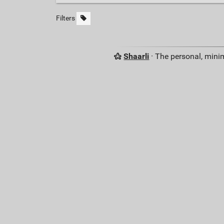
Filters
Shaarli
· The personal, minim